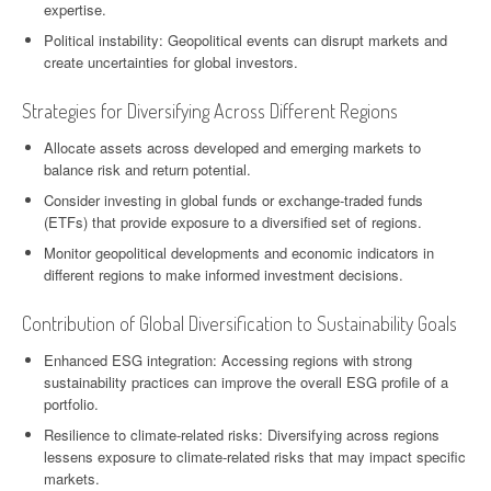
expertise.
Political instability: Geopolitical events can disrupt markets and
create uncertainties for global investors.
Strategies for Diversifying Across Different Regions
Allocate assets across developed and emerging markets to
balance risk and return potential.
Consider investing in global funds or exchange-traded funds
(ETFs) that provide exposure to a diversified set of regions.
Monitor geopolitical developments and economic indicators in
different regions to make informed investment decisions.
Contribution of Global Diversification to Sustainability Goals
Enhanced ESG integration: Accessing regions with strong
sustainability practices can improve the overall ESG profile of a
portfolio.
Resilience to climate-related risks: Diversifying across regions
lessens exposure to climate-related risks that may impact specific
markets.