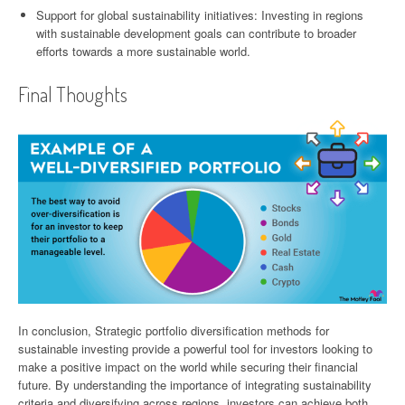
Support for global sustainability initiatives: Investing in regions
with sustainable development goals can contribute to broader
efforts towards a more sustainable world.
Final Thoughts
In conclusion, Strategic portfolio diversification methods for
sustainable investing provide a powerful tool for investors looking to
make a positive impact on the world while securing their financial
future. By understanding the importance of integrating sustainability
criteria and diversifying across regions, investors can achieve both