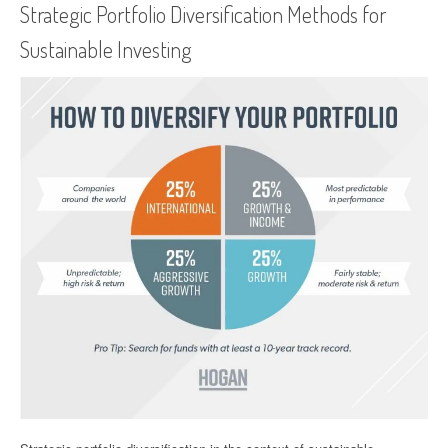
Strategic Portfolio Diversification Methods for
Sustainable Investing