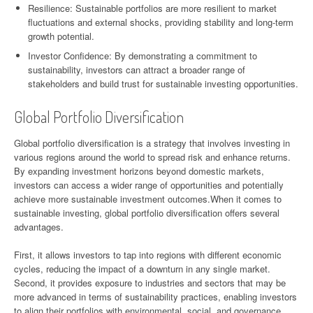
Resilience: Sustainable portfolios are more resilient to market
fluctuations and external shocks, providing stability and long-term
growth potential.
Investor Confidence: By demonstrating a commitment to
sustainability, investors can attract a broader range of
stakeholders and build trust for sustainable investing opportunities.
Global Portfolio Diversification
Global portfolio diversification is a strategy that involves investing in
various regions around the world to spread risk and enhance returns.
By expanding investment horizons beyond domestic markets,
investors can access a wider range of opportunities and potentially
achieve more sustainable investment outcomes.When it comes to
sustainable investing, global portfolio diversification offers several
advantages.
First, it allows investors to tap into regions with different economic
cycles, reducing the impact of a downturn in any single market.
Second, it provides exposure to industries and sectors that may be
more advanced in terms of sustainability practices, enabling investors
to align their portfolios with environmental, social, and governance