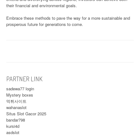
their financial and environmental goals.
Embrace these methods to pave the way for a more sustainable and
prosperous future for generations to come.
PARTNER LINK
sadewa77 login
Mystery boxes
먹튀사이트
wahanaslot
Situs Slot Gacor 2025
bandar798
kursi4d
asdslot