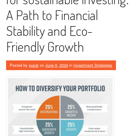
A Path to Financial
Stability and Eco-
Friendly Growth
Posted by
pusat
on
June 9, 2024
in
Investment Strategies