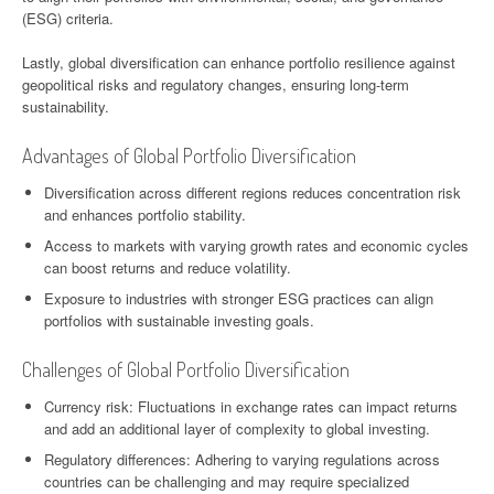
(ESG) criteria.
Lastly, global diversification can enhance portfolio resilience against
geopolitical risks and regulatory changes, ensuring long-term
sustainability.
Advantages of Global Portfolio Diversification
Diversification across different regions reduces concentration risk
and enhances portfolio stability.
Access to markets with varying growth rates and economic cycles
can boost returns and reduce volatility.
Exposure to industries with stronger ESG practices can align
portfolios with sustainable investing goals.
Challenges of Global Portfolio Diversification
Currency risk: Fluctuations in exchange rates can impact returns
and add an additional layer of complexity to global investing.
Regulatory differences: Adhering to varying regulations across
countries can be challenging and may require specialized