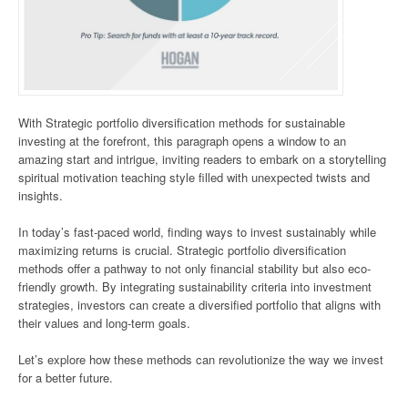
With Strategic portfolio diversification methods for sustainable
investing at the forefront, this paragraph opens a window to an
amazing start and intrigue, inviting readers to embark on a storytelling
spiritual motivation teaching style filled with unexpected twists and
insights.
In today’s fast-paced world, finding ways to invest sustainably while
maximizing returns is crucial. Strategic portfolio diversification
methods offer a pathway to not only financial stability but also eco-
friendly growth. By integrating sustainability criteria into investment
strategies, investors can create a diversified portfolio that aligns with
their values and long-term goals.
Let’s explore how these methods can revolutionize the way we invest
for a better future.