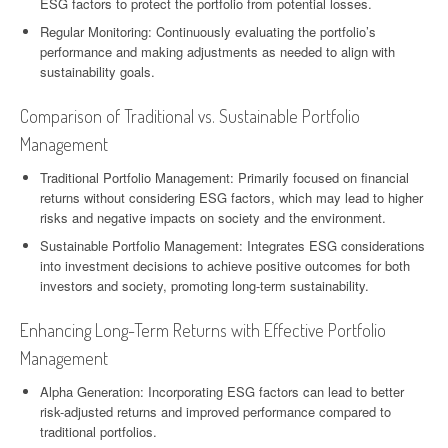
ESG factors to protect the portfolio from potential losses.
Regular Monitoring: Continuously evaluating the portfolio’s
performance and making adjustments as needed to align with
sustainability goals.
Comparison of Traditional vs. Sustainable Portfolio
Management
Traditional Portfolio Management: Primarily focused on financial
returns without considering ESG factors, which may lead to higher
risks and negative impacts on society and the environment.
Sustainable Portfolio Management: Integrates ESG considerations
into investment decisions to achieve positive outcomes for both
investors and society, promoting long-term sustainability.
Enhancing Long-Term Returns with Effective Portfolio
Management
Alpha Generation: Incorporating ESG factors can lead to better
risk-adjusted returns and improved performance compared to
traditional portfolios.