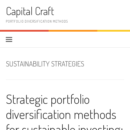
Skip
Capital Craft
to
content
PORTFOLIO DIVERSIFICATION METHODS
SUSTAINABILITY STRATEGIES
Strategic portfolio
diversification methods
for sustainable investing: