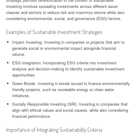
Strategic portfolio diversification in the context of sustainable
investing involves spreading investments across different asset
classes and sectors to reduce risk and maximize returns while also
considering environmental, social, and governance (ESG) factors.
Examples of Sustainable Investment Strategies
Impact Investing: Investing in companies or projects that aim to
generate social or environmental impact alongside financial
returns.
ESG Integration: Incorporating ESG criteria into investment
analysis and decision-making to identify sustainable investment
opportunities.
Green Bonds: Investing in bonds issued to finance environmentally
friendly projects, such as renewable energy or clean water
initiatives.
Socially Responsible Investing (SRI): Investing in companies that
align with ethical values and social causes, while also considering
financial performance.
Importance of Integrating Sustainability Criteria