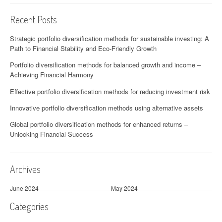
Recent Posts
Strategic portfolio diversification methods for sustainable investing: A
Path to Financial Stability and Eco-Friendly Growth
Portfolio diversification methods for balanced growth and income –
Achieving Financial Harmony
Effective portfolio diversification methods for reducing investment risk
Innovative portfolio diversification methods using alternative assets
Global portfolio diversification methods for enhanced returns –
Unlocking Financial Success
Archives
June 2024
May 2024
Categories