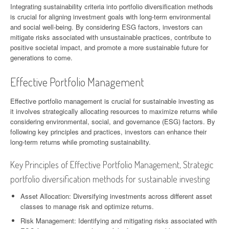
Integrating sustainability criteria into portfolio diversification methods
is crucial for aligning investment goals with long-term environmental
and social well-being. By considering ESG factors, investors can
mitigate risks associated with unsustainable practices, contribute to
positive societal impact, and promote a more sustainable future for
generations to come.
Effective Portfolio Management
Effective portfolio management is crucial for sustainable investing as
it involves strategically allocating resources to maximize returns while
considering environmental, social, and governance (ESG) factors. By
following key principles and practices, investors can enhance their
long-term returns while promoting sustainability.
Key Principles of Effective Portfolio Management, Strategic
portfolio diversification methods for sustainable investing
Asset Allocation: Diversifying investments across different asset
classes to manage risk and optimize returns.
Risk Management: Identifying and mitigating risks associated with