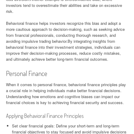
investors tend to overestimate their abilities and take on excessive
risk.
Behavioral finance helps investors recognize this bias and adopt a
more cautious approach to decision-making, such as seeking advice
from financial professionals, conducting thorough research, and
avoiding impulsive trading behavior.By integrating insights from
behavioral finance into their investment strategies, individuals can
improve their decision-making processes, reduce costly mistakes,
and ultimately achieve better long-term financial outcomes.
Personal Finance
When it comes to personal finance, behavioral finance principles play
a crucial role in helping individuals make better financial decisions.
Understanding how emotions and cognitive biases can impact our
financial choices is key to achieving financial security and success.
Applying Behavioral Finance Principles
Set clear financial goals: Define your short-term and long-term
financial objectives to stay focused and avoid impulsive decisions