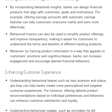
By incorporating behavioral insights, banks can design financial
products that align with customers’ goals and motivations. For
example, offering savings accounts with automatic savings
features can help customers overcome inertia and save more
effectively.
Behavioral finance can also be used to simplify product offerings
and improve transparency, making it easier for customers to
understand the terms and benefits of different banking products.
Moreover, by framing product information in a way that appeals to
customers’ emotions and cognitive biases, banks can increase
engagement and encourage desired financial behaviors.
Enhancing Customer Experience
Understanding behavioral biases such as loss aversion and status
quo bias can help banks create more personalized and targeted
customer experiences. For instance, offering tailored product
recommendations based on individual preferences and behaviors
can enhance customer satisfaction and loyalty.
Implementing behavioral nudges, such as reminders for bill