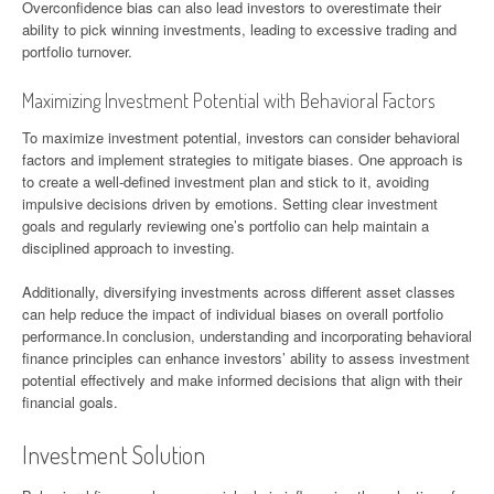
Overconfidence bias can also lead investors to overestimate their
ability to pick winning investments, leading to excessive trading and
portfolio turnover.
Maximizing Investment Potential with Behavioral Factors
To maximize investment potential, investors can consider behavioral
factors and implement strategies to mitigate biases. One approach is
to create a well-defined investment plan and stick to it, avoiding
impulsive decisions driven by emotions. Setting clear investment
goals and regularly reviewing one’s portfolio can help maintain a
disciplined approach to investing.
Additionally, diversifying investments across different asset classes
can help reduce the impact of individual biases on overall portfolio
performance.In conclusion, understanding and incorporating behavioral
finance principles can enhance investors’ ability to assess investment
potential effectively and make informed decisions that align with their
financial goals.
Investment Solution