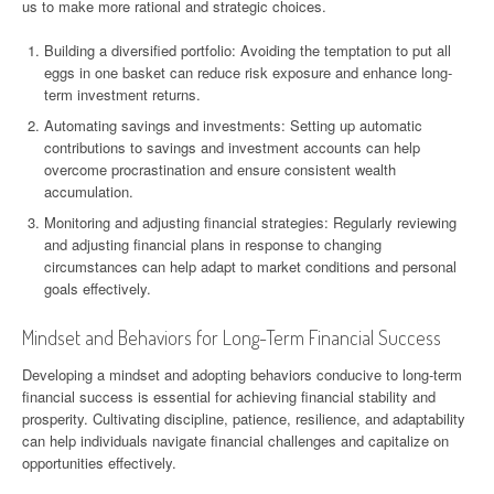
us to make more rational and strategic choices.
Building a diversified portfolio: Avoiding the temptation to put all
eggs in one basket can reduce risk exposure and enhance long-
term investment returns.
Automating savings and investments: Setting up automatic
contributions to savings and investment accounts can help
overcome procrastination and ensure consistent wealth
accumulation.
Monitoring and adjusting financial strategies: Regularly reviewing
and adjusting financial plans in response to changing
circumstances can help adapt to market conditions and personal
goals effectively.
Mindset and Behaviors for Long-Term Financial Success
Developing a mindset and adopting behaviors conducive to long-term
financial success is essential for achieving financial stability and
prosperity. Cultivating discipline, patience, resilience, and adaptability
can help individuals navigate financial challenges and capitalize on
opportunities effectively.