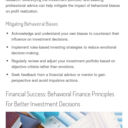
professional advice can help mitigate the impact of behavioral biases
on profit realization.
Mitigating Behavioral Biases
Acknowledge and understand your own biases to counteract their
influence on investment decisions.
Implement rules-based investing strategies to reduce emotional
decision-making.
Regularly review and adjust your investment portfolio based on
objective criteria rather than emotions.
Seek feedback from a financial advisor or mentor to gain
perspective and avoid impulsive actions.
Financial Success: Behavioral Finance Principles
For Better Investment Decisions