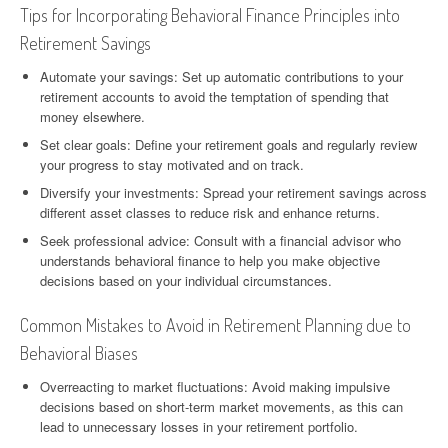
Tips for Incorporating Behavioral Finance Principles into
Retirement Savings
Automate your savings: Set up automatic contributions to your
retirement accounts to avoid the temptation of spending that
money elsewhere.
Set clear goals: Define your retirement goals and regularly review
your progress to stay motivated and on track.
Diversify your investments: Spread your retirement savings across
different asset classes to reduce risk and enhance returns.
Seek professional advice: Consult with a financial advisor who
understands behavioral finance to help you make objective
decisions based on your individual circumstances.
Common Mistakes to Avoid in Retirement Planning due to
Behavioral Biases
Overreacting to market fluctuations: Avoid making impulsive
decisions based on short-term market movements, as this can
lead to unnecessary losses in your retirement portfolio.