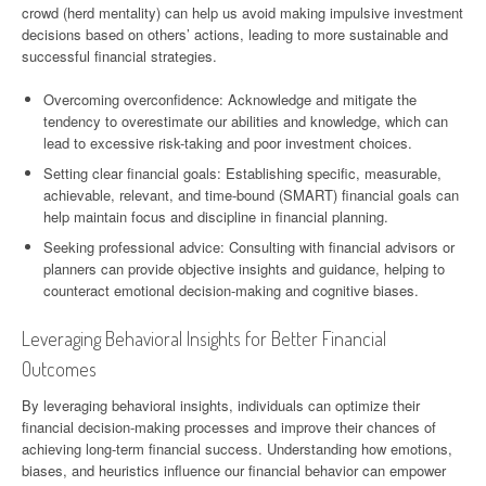
crowd (herd mentality) can help us avoid making impulsive investment
decisions based on others’ actions, leading to more sustainable and
successful financial strategies.
Overcoming overconfidence: Acknowledge and mitigate the
tendency to overestimate our abilities and knowledge, which can
lead to excessive risk-taking and poor investment choices.
Setting clear financial goals: Establishing specific, measurable,
achievable, relevant, and time-bound (SMART) financial goals can
help maintain focus and discipline in financial planning.
Seeking professional advice: Consulting with financial advisors or
planners can provide objective insights and guidance, helping to
counteract emotional decision-making and cognitive biases.
Leveraging Behavioral Insights for Better Financial
Outcomes
By leveraging behavioral insights, individuals can optimize their
financial decision-making processes and improve their chances of
achieving long-term financial success. Understanding how emotions,
biases, and heuristics influence our financial behavior can empower