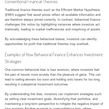
Conventional Financial Theories
Traditional finance theories such as the Efficient Market Hypothesis
(EMH) suggest that asset prices reflect all available information and
are therefore always priced correctly. In contrast, behavioral finance
challenges this notion by highlighting instances where investors act
irrationally, leading to market inefficiencies and mispricing of assets.
By acknowledging these behavioral biases, investors can identify
opportunities for profit that traditional theories may overlook.
Examples of How Behavioral Finance Enhances Investment
Strategies
One common behavioral bias is loss aversion, where investors feel
the pain of losses more acutely than the pleasure of gains. This can
lead to selling winners too soon and holding onto losers for too long,
resulting in suboptimal investment outcomes.
By understanding this bias, investors can implement strategies such
as setting clear investment goals, diversifying their portfolios, and
maintaining a long-term perspective to mitigate the negative impact of
loss aversion.Another example is overconfidence bias, where