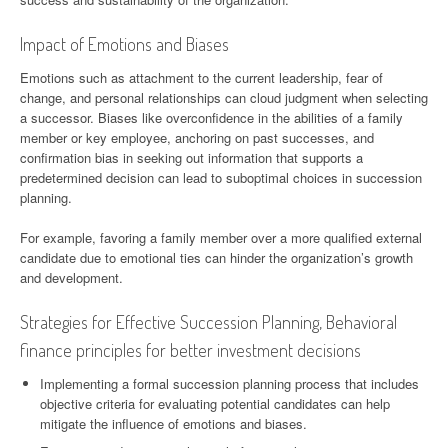
Impact of Emotions and Biases
Emotions such as attachment to the current leadership, fear of
change, and personal relationships can cloud judgment when selecting
a successor. Biases like overconfidence in the abilities of a family
member or key employee, anchoring on past successes, and
confirmation bias in seeking out information that supports a
predetermined decision can lead to suboptimal choices in succession
planning.
For example, favoring a family member over a more qualified external
candidate due to emotional ties can hinder the organization’s growth
and development.
Strategies for Effective Succession Planning, Behavioral
finance principles for better investment decisions
Implementing a formal succession planning process that includes
objective criteria for evaluating potential candidates can help
mitigate the influence of emotions and biases.