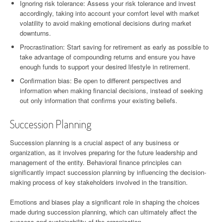
Ignoring risk tolerance: Assess your risk tolerance and invest
accordingly, taking into account your comfort level with market
volatility to avoid making emotional decisions during market
downturns.
Procrastination: Start saving for retirement as early as possible to
take advantage of compounding returns and ensure you have
enough funds to support your desired lifestyle in retirement.
Confirmation bias: Be open to different perspectives and
information when making financial decisions, instead of seeking
out only information that confirms your existing beliefs.
Succession Planning
Succession planning is a crucial aspect of any business or
organization, as it involves preparing for the future leadership and
management of the entity. Behavioral finance principles can
significantly impact succession planning by influencing the decision-
making process of key stakeholders involved in the transition.
Emotions and biases play a significant role in shaping the choices
made during succession planning, which can ultimately affect the
success and sustainability of the organization.