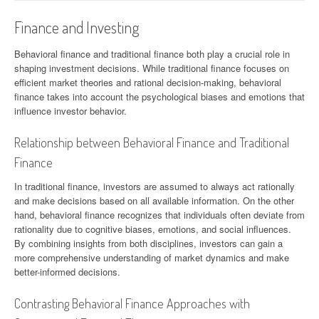
Finance and Investing
Behavioral finance and traditional finance both play a crucial role in
shaping investment decisions. While traditional finance focuses on
efficient market theories and rational decision-making, behavioral
finance takes into account the psychological biases and emotions that
influence investor behavior.
Relationship between Behavioral Finance and Traditional
Finance
In traditional finance, investors are assumed to always act rationally
and make decisions based on all available information. On the other
hand, behavioral finance recognizes that individuals often deviate from
rationality due to cognitive biases, emotions, and social influences.
By combining insights from both disciplines, investors can gain a
more comprehensive understanding of market dynamics and make
better-informed decisions.
Contrasting Behavioral Finance Approaches with