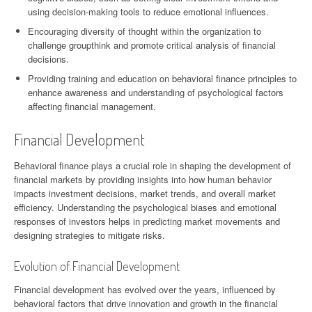
using decision-making tools to reduce emotional influences.
Encouraging diversity of thought within the organization to
challenge groupthink and promote critical analysis of financial
decisions.
Providing training and education on behavioral finance principles to
enhance awareness and understanding of psychological factors
affecting financial management.
Financial Development
Behavioral finance plays a crucial role in shaping the development of
financial markets by providing insights into how human behavior
impacts investment decisions, market trends, and overall market
efficiency. Understanding the psychological biases and emotional
responses of investors helps in predicting market movements and
designing strategies to mitigate risks.
Evolution of Financial Development
Financial development has evolved over the years, influenced by
behavioral factors that drive innovation and growth in the financial