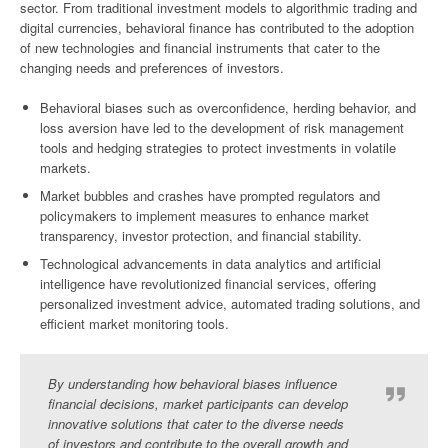
sector. From traditional investment models to algorithmic trading and
digital currencies, behavioral finance has contributed to the adoption
of new technologies and financial instruments that cater to the
changing needs and preferences of investors.
Behavioral biases such as overconfidence, herding behavior, and
loss aversion have led to the development of risk management
tools and hedging strategies to protect investments in volatile
markets.
Market bubbles and crashes have prompted regulators and
policymakers to implement measures to enhance market
transparency, investor protection, and financial stability.
Technological advancements in data analytics and artificial
intelligence have revolutionized financial services, offering
personalized investment advice, automated trading solutions, and
efficient market monitoring tools.
By understanding how behavioral biases influence
financial decisions, market participants can develop
innovative solutions that cater to the diverse needs
of investors and contribute to the overall growth and