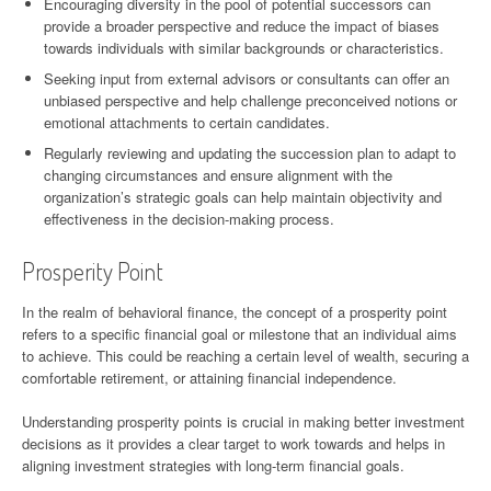
Encouraging diversity in the pool of potential successors can
provide a broader perspective and reduce the impact of biases
towards individuals with similar backgrounds or characteristics.
Seeking input from external advisors or consultants can offer an
unbiased perspective and help challenge preconceived notions or
emotional attachments to certain candidates.
Regularly reviewing and updating the succession plan to adapt to
changing circumstances and ensure alignment with the
organization’s strategic goals can help maintain objectivity and
effectiveness in the decision-making process.
Prosperity Point
In the realm of behavioral finance, the concept of a prosperity point
refers to a specific financial goal or milestone that an individual aims
to achieve. This could be reaching a certain level of wealth, securing a
comfortable retirement, or attaining financial independence.
Understanding prosperity points is crucial in making better investment
decisions as it provides a clear target to work towards and helps in
aligning investment strategies with long-term financial goals.