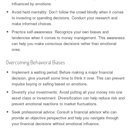
influenced by emotions.
Avoid herd mentality: Don’t follow the crowd blindly when it comes
to investing or spending decisions. Conduct your research and
make informed choices.
Practice self-awareness: Recognize your own biases and
tendencies when it comes to money management. This awareness
can help you make conscious decisions rather than emotional
ones.
Overcoming Behavioral Biases
Implement a waiting period: Before making a major financial
decision, give yourself some time to think it over. This can prevent
impulse buying or selling based on emotions.
Diversify your investments: Avoid putting all your money into one
asset class or investment. Diversification can help reduce risk and
prevent emotional reactions to market fluctuations.
Seek professional advice: Consult a financial advisor who can
provide an objective perspective and help you navigate through
your financial decisions without emotional influence.