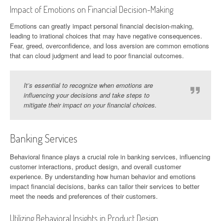
Impact of Emotions on Financial Decision-Making
Emotions can greatly impact personal financial decision-making,
leading to irrational choices that may have negative consequences.
Fear, greed, overconfidence, and loss aversion are common emotions
that can cloud judgment and lead to poor financial outcomes.
It’s essential to recognize when emotions are
influencing your decisions and take steps to
mitigate their impact on your financial choices.
Banking Services
Behavioral finance plays a crucial role in banking services, influencing
customer interactions, product design, and overall customer
experience. By understanding how human behavior and emotions
impact financial decisions, banks can tailor their services to better
meet the needs and preferences of their customers.
Utilizing Behavioral Insights in Product Design