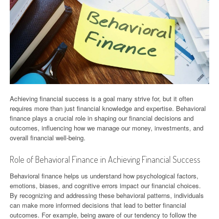
Achieving financial success is a goal many strive for, but it often
requires more than just financial knowledge and expertise. Behavioral
finance plays a crucial role in shaping our financial decisions and
outcomes, influencing how we manage our money, investments, and
overall financial well-being.
Role of Behavioral Finance in Achieving Financial Success
Behavioral finance helps us understand how psychological factors,
emotions, biases, and cognitive errors impact our financial choices.
By recognizing and addressing these behavioral patterns, individuals
can make more informed decisions that lead to better financial
outcomes. For example, being aware of our tendency to follow the