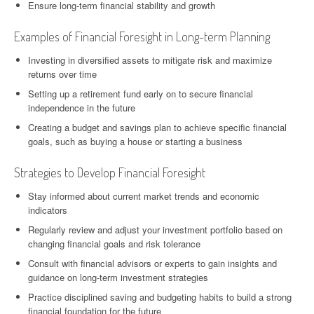
Ensure long-term financial stability and growth
Examples of Financial Foresight in Long-term Planning
Investing in diversified assets to mitigate risk and maximize
returns over time
Setting up a retirement fund early on to secure financial
independence in the future
Creating a budget and savings plan to achieve specific financial
goals, such as buying a house or starting a business
Strategies to Develop Financial Foresight
Stay informed about current market trends and economic
indicators
Regularly review and adjust your investment portfolio based on
changing financial goals and risk tolerance
Consult with financial advisors or experts to gain insights and
guidance on long-term investment strategies
Practice disciplined saving and budgeting habits to build a strong
financial foundation for the future