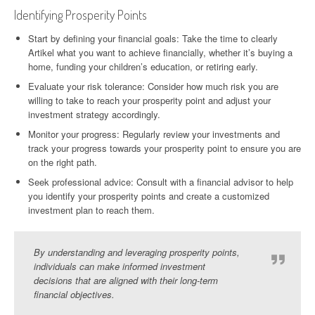
Identifying Prosperity Points
Start by defining your financial goals: Take the time to clearly
Artikel what you want to achieve financially, whether it’s buying a
home, funding your children’s education, or retiring early.
Evaluate your risk tolerance: Consider how much risk you are
willing to take to reach your prosperity point and adjust your
investment strategy accordingly.
Monitor your progress: Regularly review your investments and
track your progress towards your prosperity point to ensure you are
on the right path.
Seek professional advice: Consult with a financial advisor to help
you identify your prosperity points and create a customized
investment plan to reach them.
By understanding and leveraging prosperity points,
individuals can make informed investment
decisions that are aligned with their long-term
financial objectives.