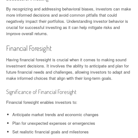
By recognizing and addressing behavioral biases, investors can make
more informed decisions and avoid common pitfalls that could
negatively impact their portfolios. Understanding investor behavior is
crucial for successful investing as it can help mitigate risks and
improve overall returns.
Financial Foresight
Having financial foresight is crucial when it comes to making sound
investment decisions. It involves the ability to anticipate and plan for
future financial needs and challenges, allowing investors to adapt and
make informed choices that align with their long-term goals.
Significance of Financial Foresight
Financial foresight enables investors to:
Anticipate market trends and economic changes
Plan for unexpected expenses or emergencies
Set realistic financial goals and milestones