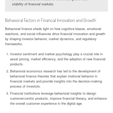
stability of financial markets.
Behavioral Factors in Financial Innovation and Growth
Behavioral finance sheds light on how cognitive biases, emotional
reactions, and social influences drive financial innovation and growth
by shaping investor behavior, market dynamics, and regulatory
frameworks.
Investor sentiment and market psychology play a crucial role in
asset pricing, market efficiency, and the adoption of new financial
products.
Behavioral economics research has led to the development of
behavioral finance theories that explain irrational behavior in
financial markets and provide insights into the decision-making
process of investors.
Financial institutions leverage behavioral insights to design
customer-centric products, improve financial literacy, and enhance
the overall customer experience in the digital age.