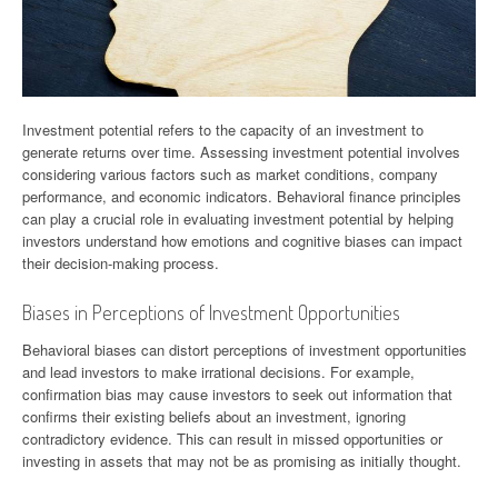
Investment potential refers to the capacity of an investment to
generate returns over time. Assessing investment potential involves
considering various factors such as market conditions, company
performance, and economic indicators. Behavioral finance principles
can play a crucial role in evaluating investment potential by helping
investors understand how emotions and cognitive biases can impact
their decision-making process.
Biases in Perceptions of Investment Opportunities
Behavioral biases can distort perceptions of investment opportunities
and lead investors to make irrational decisions. For example,
confirmation bias may cause investors to seek out information that
confirms their existing beliefs about an investment, ignoring
contradictory evidence. This can result in missed opportunities or
investing in assets that may not be as promising as initially thought.