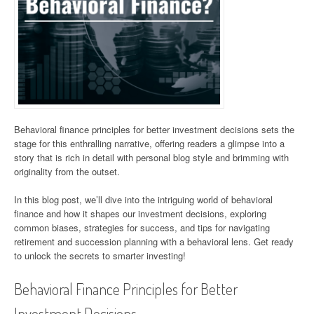
Behavioral finance principles for better investment decisions sets the
stage for this enthralling narrative, offering readers a glimpse into a
story that is rich in detail with personal blog style and brimming with
originality from the outset.
In this blog post, we’ll dive into the intriguing world of behavioral
finance and how it shapes our investment decisions, exploring
common biases, strategies for success, and tips for navigating
retirement and succession planning with a behavioral lens. Get ready
to unlock the secrets to smarter investing!
Behavioral Finance Principles for Better
Investment Decisions