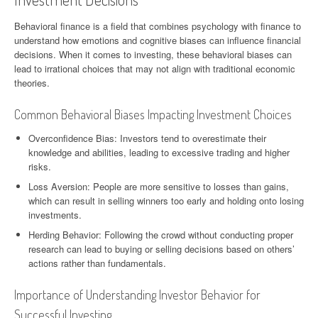
Behavioral finance is a field that combines psychology with finance to
understand how emotions and cognitive biases can influence financial
decisions. When it comes to investing, these behavioral biases can
lead to irrational choices that may not align with traditional economic
theories.
Common Behavioral Biases Impacting Investment Choices
Overconfidence Bias: Investors tend to overestimate their
knowledge and abilities, leading to excessive trading and higher
risks.
Loss Aversion: People are more sensitive to losses than gains,
which can result in selling winners too early and holding onto losing
investments.
Herding Behavior: Following the crowd without conducting proper
research can lead to buying or selling decisions based on others’
actions rather than fundamentals.
Importance of Understanding Investor Behavior for
Successful Investing