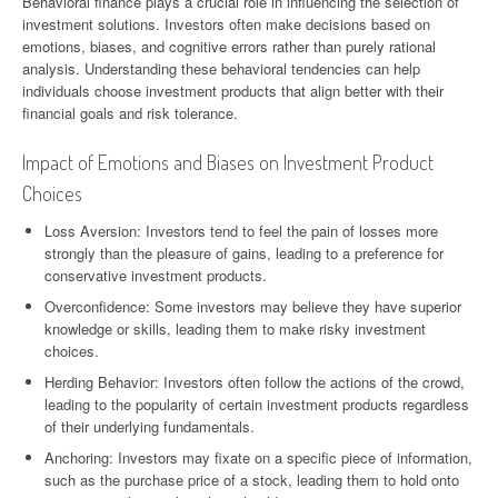
Behavioral finance plays a crucial role in influencing the selection of
investment solutions. Investors often make decisions based on
emotions, biases, and cognitive errors rather than purely rational
analysis. Understanding these behavioral tendencies can help
individuals choose investment products that align better with their
financial goals and risk tolerance.
Impact of Emotions and Biases on Investment Product
Choices
Loss Aversion: Investors tend to feel the pain of losses more
strongly than the pleasure of gains, leading to a preference for
conservative investment products.
Overconfidence: Some investors may believe they have superior
knowledge or skills, leading them to make risky investment
choices.
Herding Behavior: Investors often follow the actions of the crowd,
leading to the popularity of certain investment products regardless
of their underlying fundamentals.
Anchoring: Investors may fixate on a specific piece of information,
such as the purchase price of a stock, leading them to hold onto