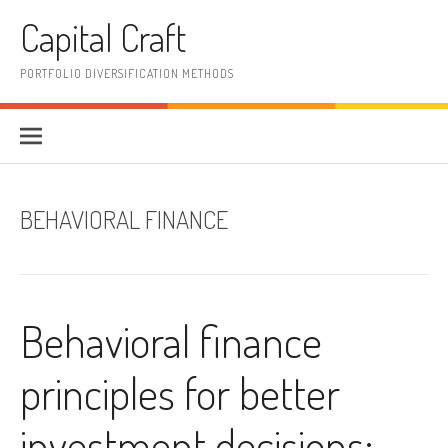
Skip
Capital Craft
to
content
PORTFOLIO DIVERSIFICATION METHODS
BEHAVIORAL FINANCE
Behavioral finance
principles for better
investment decisions: