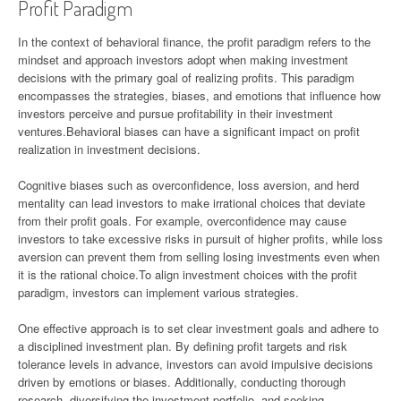
Profit Paradigm
In the context of behavioral finance, the profit paradigm refers to the
mindset and approach investors adopt when making investment
decisions with the primary goal of realizing profits. This paradigm
encompasses the strategies, biases, and emotions that influence how
investors perceive and pursue profitability in their investment
ventures.Behavioral biases can have a significant impact on profit
realization in investment decisions.
Cognitive biases such as overconfidence, loss aversion, and herd
mentality can lead investors to make irrational choices that deviate
from their profit goals. For example, overconfidence may cause
investors to take excessive risks in pursuit of higher profits, while loss
aversion can prevent them from selling losing investments even when
it is the rational choice.To align investment choices with the profit
paradigm, investors can implement various strategies.
One effective approach is to set clear investment goals and adhere to
a disciplined investment plan. By defining profit targets and risk
tolerance levels in advance, investors can avoid impulsive decisions
driven by emotions or biases. Additionally, conducting thorough
research, diversifying the investment portfolio, and seeking