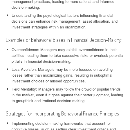
management practices, leading to more rational and informed
decision-making.
Understanding the psychological factors influencing financial
decisions can enhance risk management, asset allocation, and
investment strategies within an organization.
Examples of Behavioral Biases in Financial Decision-Making
Overconfidence: Managers may exhibit overconfidence in their
abilities, leading them to take excessive risks or overlook potential
pitfalls in financial decision-making.
Loss Aversion: Managers may be more focused on avoiding
losses rather than maximizing gains, resulting in suboptimal
investment choices or missed opportunities.
Herd Mentality: Managers may follow the crowd or popular trends
in the market, even if it goes against their better judgment, leading
to groupthink and irrational decision-making.
Strategies for Incorporating Behavioral Finance Principles
Implementing decision-making frameworks that account for
cognitive biases, such as setting clear investment criteria and