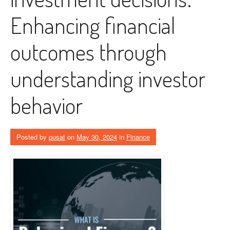
Enhancing financial
outcomes through
understanding investor
behavior
Posted by
pusat
on
May 30, 2024
in
Finance