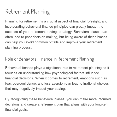
Retirement Planning
Planning for retirement is a crucial aspect of financial foresight, and
incorporating behavioral finance principles can greatly impact the
success of your retirement savings strategy. Behavioral biases can
often lead to poor decision-making, but being aware of these biases
can help you avoid common pitfalls and improve your retirement
planning process.
Role of Behavioral Finance in Retirement Planning
Behavioral finance plays a significant role in retirement planning as it
focuses on understanding how psychological factors influence
financial decisions. When it comes to retirement, emotions such as
fear, overconfidence, and loss aversion can lead to irrational choices
that may negatively impact your savings.
By recognizing these behavioral biases, you can make more informed
decisions and create a retirement plan that aligns with your long-term
financial goals.