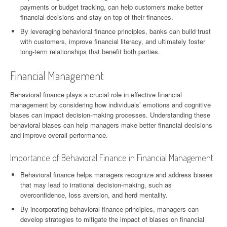
payments or budget tracking, can help customers make better
financial decisions and stay on top of their finances.
By leveraging behavioral finance principles, banks can build trust
with customers, improve financial literacy, and ultimately foster
long-term relationships that benefit both parties.
Financial Management
Behavioral finance plays a crucial role in effective financial
management by considering how individuals’ emotions and cognitive
biases can impact decision-making processes. Understanding these
behavioral biases can help managers make better financial decisions
and improve overall performance.
Importance of Behavioral Finance in Financial Management
Behavioral finance helps managers recognize and address biases
that may lead to irrational decision-making, such as
overconfidence, loss aversion, and herd mentality.
By incorporating behavioral finance principles, managers can
develop strategies to mitigate the impact of biases on financial