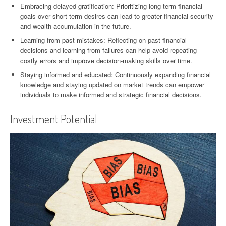
Embracing delayed gratification: Prioritizing long-term financial
goals over short-term desires can lead to greater financial security
and wealth accumulation in the future.
Learning from past mistakes: Reflecting on past financial
decisions and learning from failures can help avoid repeating
costly errors and improve decision-making skills over time.
Staying informed and educated: Continuously expanding financial
knowledge and staying updated on market trends can empower
individuals to make informed and strategic financial decisions.
Investment Potential